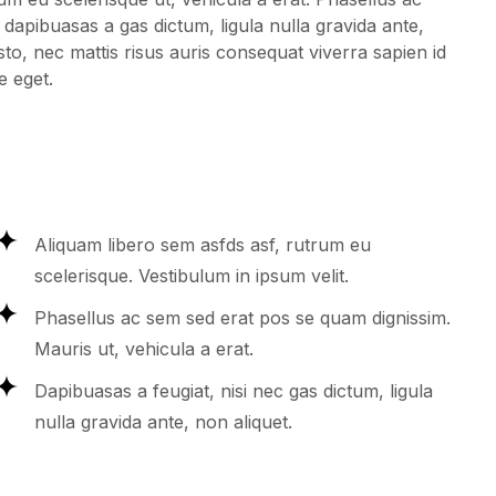
 dapibuasas a gas dictum, ligula nulla gravida ante,
sto, nec mattis risus auris consequat viverra sapien id
e eget.
Aliquam libero sem asfds asf, rutrum eu
scelerisque. Vestibulum in ipsum velit.
Phasellus ac sem sed erat pos se quam dignissim.
Mauris ut, vehicula a erat.
Dapibuasas a feugiat, nisi nec gas dictum, ligula
nulla gravida ante, non aliquet.