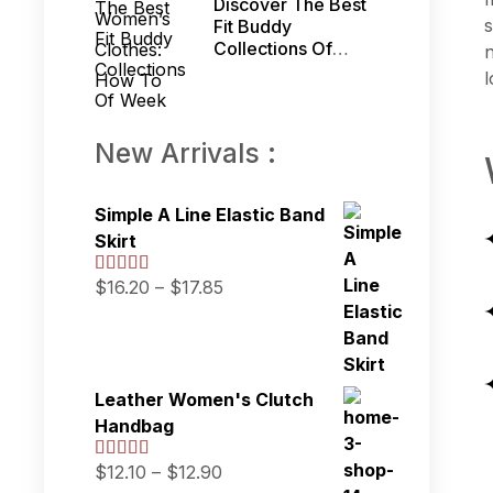
Discover The Best
s
Fit Buddy
Collections Of
n
Week
l
New Arrivals :
Simple A Line Elastic Band
Skirt
$
16.20
–
$
17.85
Leather Women's Clutch
Handbag
$
12.10
–
$
12.90