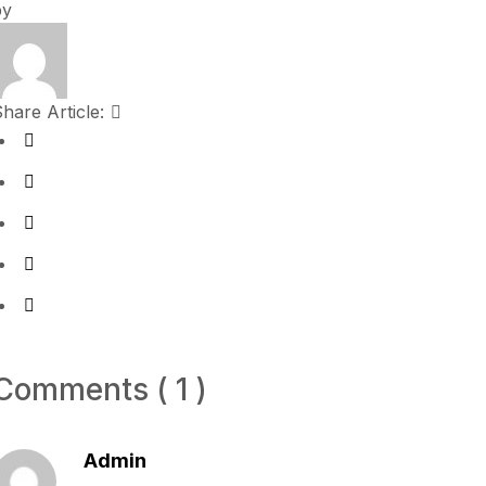
by
hare Article:
Comments ( 1 )
Admin