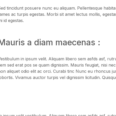
Blog Modern
Blog Modern
ed tincidunt posuere nunc eu aliquam. Pellentesque habitan
ames ac turpis egestas. Morbi sit amet lectus mollis, egesta
i id egestas.
Mauris a diam maecenas :
estibulum in ipsum velit. Aliquam libero sem asfds asf, rutr
em sed erat pos se quam dignissim. Mauris feugiat, nisi nec
on aliquet odio elit ac orci. Curabi tinc Nunc eu rhoncus ju
obortis. Vivamus auctor turpis vel dignissim licitudin. Quisqu
n ipsum velit vestibulum. Aliquam libero sem asfds asf, rutr