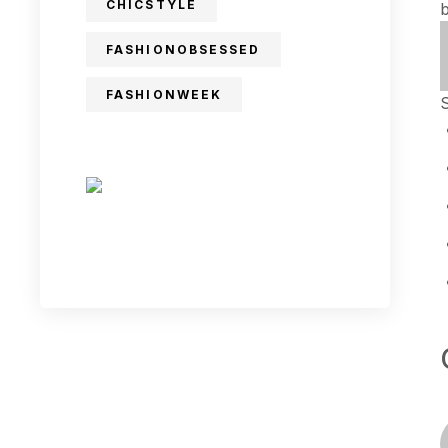
CHICSTYLE
FASHIONOBSESSED
FASHIONWEEK
S