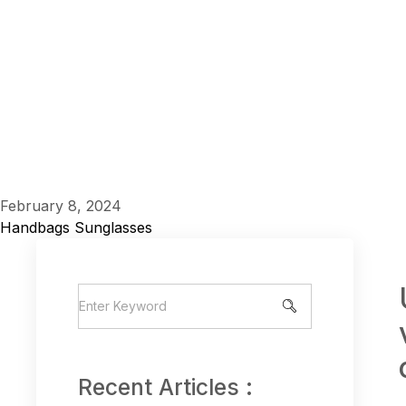
February 8, 2024
Handbags
Sunglasses
Recent Articles :