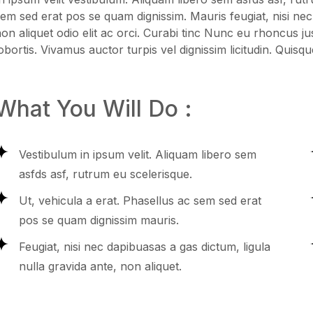
em sed erat pos se quam dignissim. Mauris feugiat, nisi nec
on aliquet odio elit ac orci. Curabi tinc Nunc eu rhoncus ju
obortis. Vivamus auctor turpis vel dignissim licitudin. Quisqu
What You Will Do :
Vestibulum in ipsum velit. Aliquam libero sem
asfds asf, rutrum eu scelerisque.
Ut, vehicula a erat. Phasellus ac sem sed erat
pos se quam dignissim mauris.
Feugiat, nisi nec dapibuasas a gas dictum, ligula
nulla gravida ante, non aliquet.