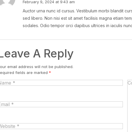
February 9, 2024 at 9:43 am
Auctor urna nunc id cursus. Vestibulum morbi blandit curs
sed libero. Non nisi est sit amet facilisis magna etiam tem
sodales. Odio tempor orci dapibus ultrices in iaculis nu
Leave A Reply
our email address will not be published.
equired fields are marked
*