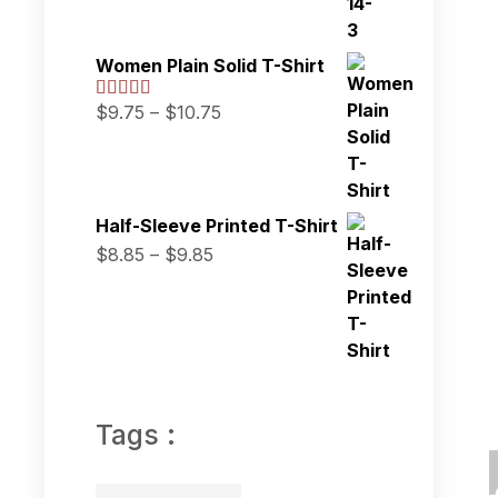
Women Plain Solid T-Shirt
$
9.75
–
$
10.75
Half-Sleeve Printed T-Shirt
$
8.85
–
$
9.85
Tags :