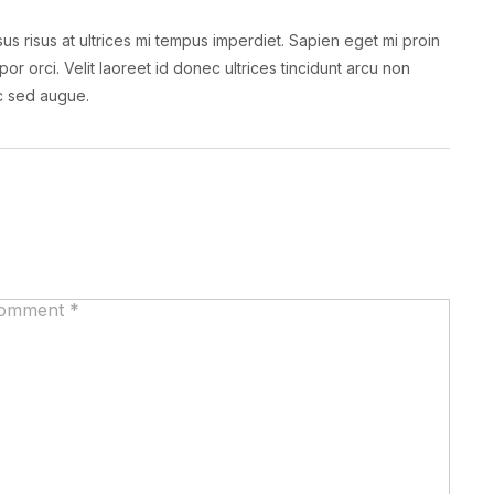
us risus at ultrices mi tempus imperdiet. Sapien eget mi proin
por orci. Velit laoreet id donec ultrices tincidunt arcu non
nc sed augue.