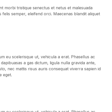
Fashion For
t morbi tristique senectus et netus et malesuada
Women’s
s felis semper, eleifend orci. Maecenas blandit aliquet
Clothes:
How To
um eu scelerisque ut, vehicula a erat. Phasellus ac
 dapibuasas a gas dictum, ligula nulla gravida ante,
sto, nec mattis risus auris consequat viverra sapien id
e eget.
um eu scelerisque ut, vehicula a erat. Phasellus ac