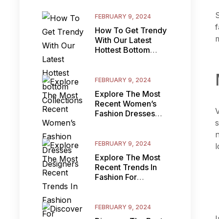
S
FEBRUARY 9, 2024
f
How To Get Trendy
m
With Our Latest
Hottest Bottom
Collections
FEBRUARY 9, 2024
Explore The Most
Recent Women’s
V
Fashion Dresses
s
Designers
n
FEBRUARY 9, 2024
l
Explore The Most
Recent Trends In
Fashion For
Women’s Clothes:
How To
FEBRUARY 9, 2024
I