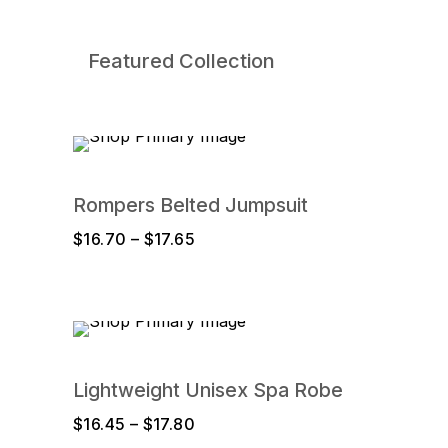
Featured Collection
Rompers Belted Jumpsuit
Price
$
16.70
–
$
17.65
range:
$16.70
through
$17.65
Lightweight Unisex Spa Robe
Price
$
16.45
–
$
17.80
range: