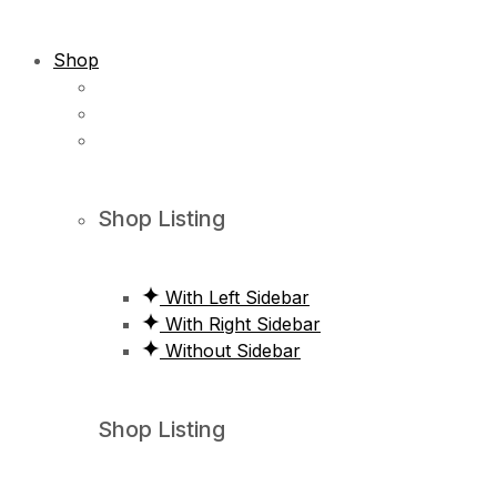
Shop
Shop Listing
With Left Sidebar
With Right Sidebar
Without Sidebar
Shop Listing