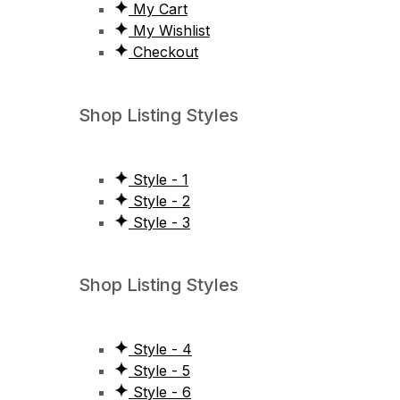
My Cart
My Wishlist
Checkout
Shop Listing Styles
Style - 1
Style - 2
Style - 3
Shop Listing Styles
Style - 4
Style - 5
Style - 6