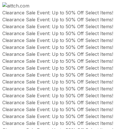
Skip
Clearance Sale Event: Up to 50% Off Select Items!
to
Clearance Sale Event: Up to 50% Off Select Items!
content
Clearance Sale Event: Up to 50% Off Select Items!
Clearance Sale Event: Up to 50% Off Select Items!
Clearance Sale Event: Up to 50% Off Select Items!
Clearance Sale Event: Up to 50% Off Select Items!
Clearance Sale Event: Up to 50% Off Select Items!
Clearance Sale Event: Up to 50% Off Select Items!
Clearance Sale Event: Up to 50% Off Select Items!
Clearance Sale Event: Up to 50% Off Select Items!
Clearance Sale Event: Up to 50% Off Select Items!
Clearance Sale Event: Up to 50% Off Select Items!
Clearance Sale Event: Up to 50% Off Select Items!
Clearance Sale Event: Up to 50% Off Select Items!
Clearance Sale Event: Up to 50% Off Select Items!
Clearance Sale Event: Up to 50% Off Select Items!
Clearance Sale Event: Up to 50% Off Select Items!