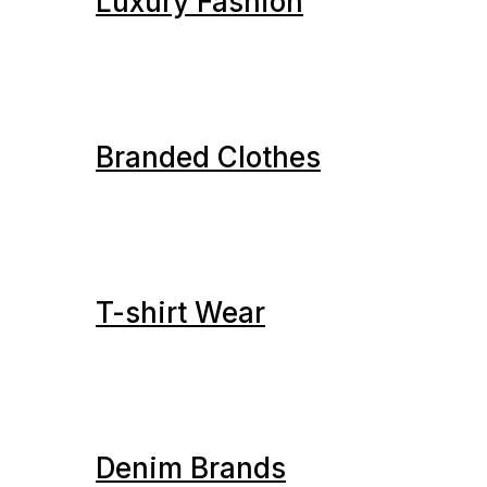
Luxury Fashion
Branded Clothes
T-shirt Wear
Denim Brands