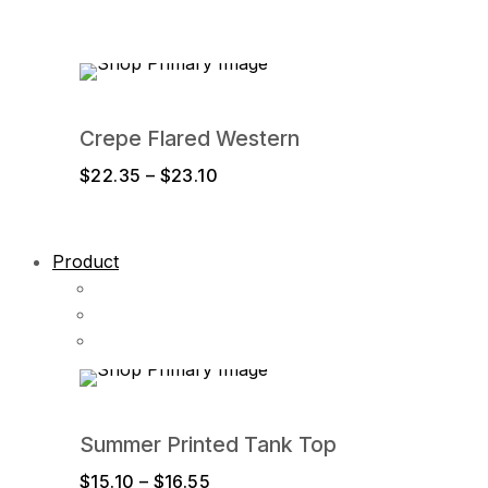
$16.45
through
$17.80
Crepe Flared Western
Price
$
22.35
–
$
23.10
range:
$22.35
through
Product
$23.10
Summer Printed Tank Top
Price
$
15.10
–
$
16.55