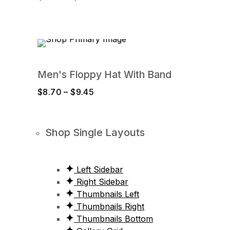
range:
$15.10
through
$16.55
Men's Floppy Hat With Band
Price
$
8.70
–
$
9.45
range:
$8.70
through
Shop Single Layouts
$9.45
Left Sidebar
Right Sidebar
Thumbnails Left
Thumbnails Right
Thumbnails Bottom