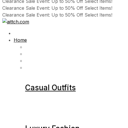
Clearance Sale Event: Up to 50% Off Select Items!
Clearance Sale Event: Up to 50% Off Select Items!
Clearance Sale Event: Up to 50% Off Select Items!
Home
Casual Outfits