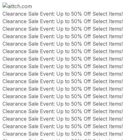
Skip
Clearance Sale Event: Up to 50% Off Select Items!
to
Clearance Sale Event: Up to 50% Off Select Items!
content
Clearance Sale Event: Up to 50% Off Select Items!
Clearance Sale Event: Up to 50% Off Select Items!
Clearance Sale Event: Up to 50% Off Select Items!
Clearance Sale Event: Up to 50% Off Select Items!
Clearance Sale Event: Up to 50% Off Select Items!
Clearance Sale Event: Up to 50% Off Select Items!
Clearance Sale Event: Up to 50% Off Select Items!
Clearance Sale Event: Up to 50% Off Select Items!
Clearance Sale Event: Up to 50% Off Select Items!
Clearance Sale Event: Up to 50% Off Select Items!
Clearance Sale Event: Up to 50% Off Select Items!
Clearance Sale Event: Up to 50% Off Select Items!
Clearance Sale Event: Up to 50% Off Select Items!
Clearance Sale Event: Up to 50% Off Select Items!
Clearance Sale Event: Up to 50% Off Select Items!