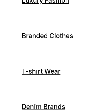
Luxury Fashion
Branded Clothes
T-shirt Wear
Denim Brands