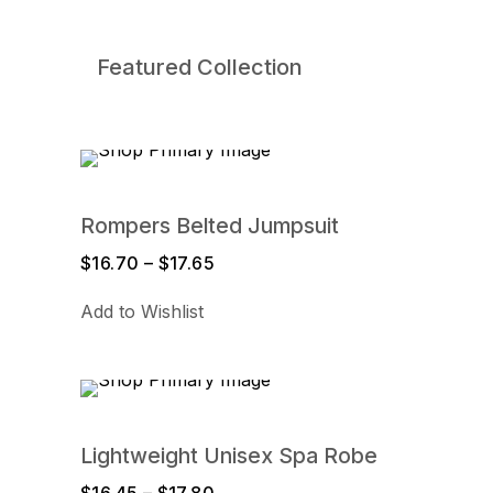
Featured Collection
Rompers Belted Jumpsuit
$
16.70
–
$
17.65
Price
range:
Add to Wishlist
$16.70
through
$17.65
Lightweight Unisex Spa Robe