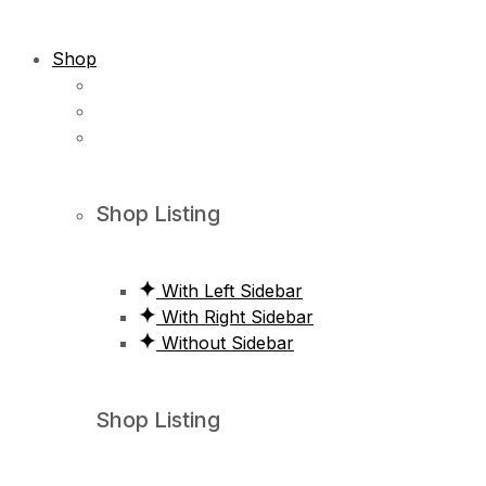
Shop
Shop Listing
With Left Sidebar
With Right Sidebar
Without Sidebar
Shop Listing