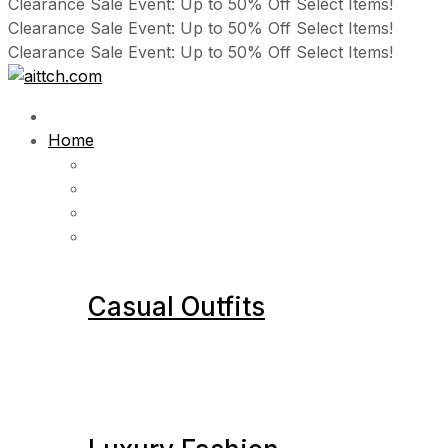
Clearance Sale Event: Up to 50% Off Select Items!
Clearance Sale Event: Up to 50% Off Select Items!
Clearance Sale Event: Up to 50% Off Select Items!
Home
Casual Outfits