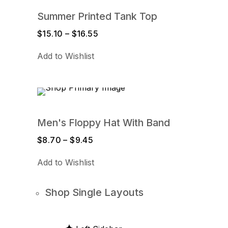
Summer Printed Tank Top
$
15.10
–
$
16.55
Price
range:
Add to Wishlist
$15.10
through
$16.55
Men's Floppy Hat With Band
$
8.70
–
$
9.45
Price
range:
Add to Wishlist
$8.70
through
$9.45
Shop Single Layouts