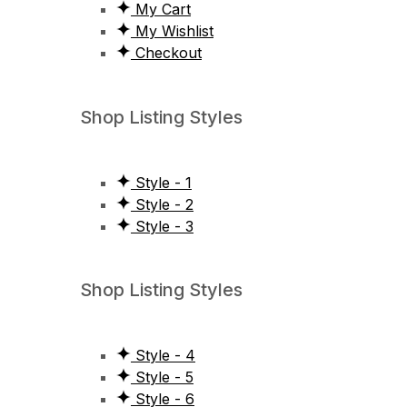
My Cart
My Wishlist
Checkout
Shop Listing Styles
Style - 1
Style - 2
Style - 3
Shop Listing Styles
Style - 4
Style - 5
Style - 6