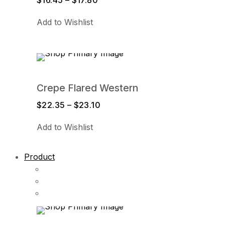
$
16.45
–
$
17.80
Price
range:
Add to Wishlist
$16.45
through
$17.80
Crepe Flared Western
$
22.35
–
$
23.10
Price
range:
Add to Wishlist
$22.35
through
$23.10
Product